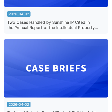
2026-04-02
Two Cases Handled by Sunshine IP Cited in
the “Annual Report of the Intellectual Property
Court of the Supreme People's Court of China
(2025)”
2026-04-02