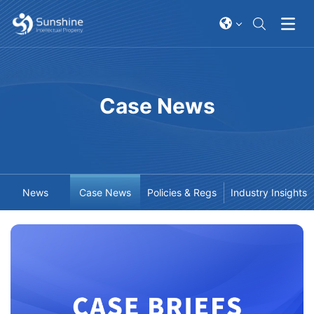
Case News
News
Case News
Policies & Regs
Industry Insights
2026-03-06
2026-04-02