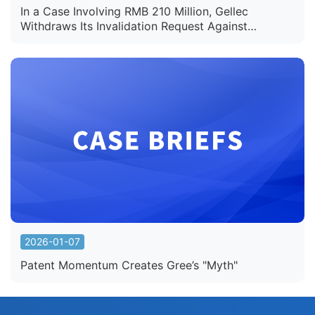
In a Case Involving RMB 210 Million, Gellec
Withdraws Its Invalidation Request Against
Semcorp's Battery Separator Patent
2026-01-07
Patent Momentum Creates Gree’s "Myth"