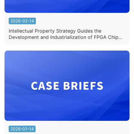
2026-02-14
Intellectual Property Strategy Guides the
Development and Industrialization of FPGA Chip
Patent Products
2026-01-14