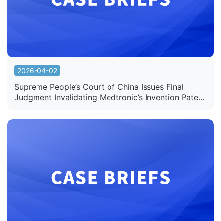
2026-04-02
Supreme People’s Court of China Issues Final
Judgment Invalidating Medtronic’s Invention Patent
for “Device for Endovascular Intervention”