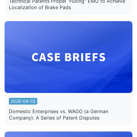
Technical Patents Propel "Fuxing" EMU to Achieve
Localization of Brake Pads
2026-04-02
Domestic Enterprises vs. WAGO (a German
Company): A Series of Patent Disputes