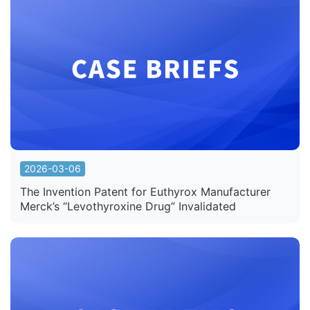
2026-03-06
The Invention Patent for Euthyrox Manufacturer
Merck’s “Levothyroxine Drug” Invalidated