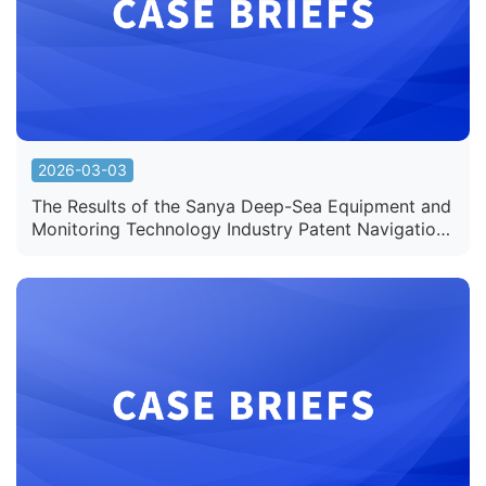
2026-03-03
The Results of the Sanya Deep-Sea Equipment and
Monitoring Technology Industry Patent Navigation
Project Undertaken by Sunshine IP Officially
Released