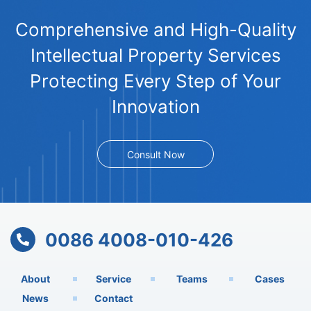
Comprehensive and High-Quality
Intellectual Property Services
Protecting Every Step of Your
Innovation
Consult Now
0086 4008-010-426
About
Service
Teams
Cases
News
Contact