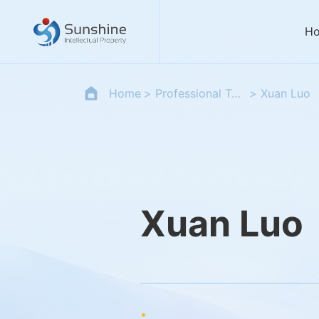
H
Home
Professional Team
Xuan Luo
Xuan Luo