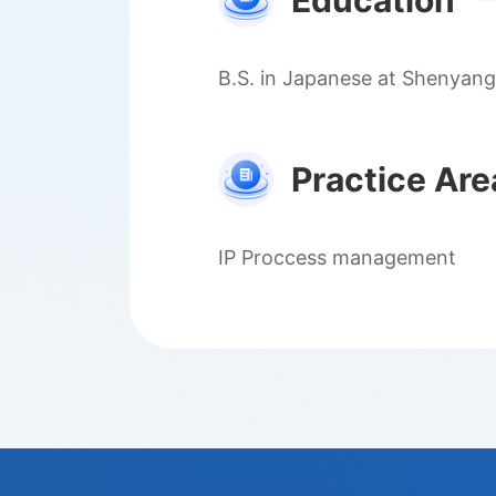
Education
B.S. in Japanese at Shenyang
Practice Are
IP Proccess management