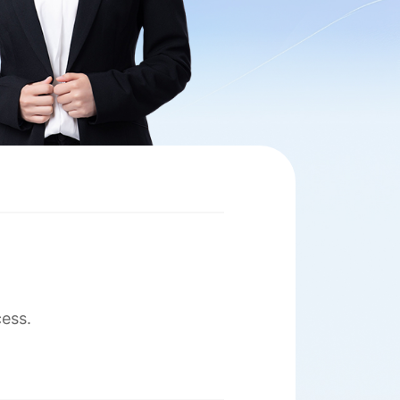
cess.