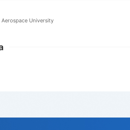
 Aerospace University
a