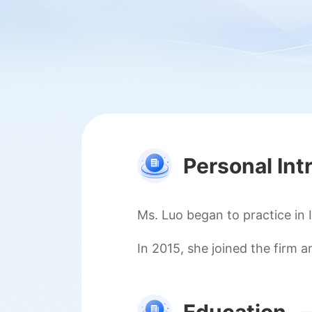
Personal Int
Ms. Luo began to practice in 
In 2015, she joined the firm