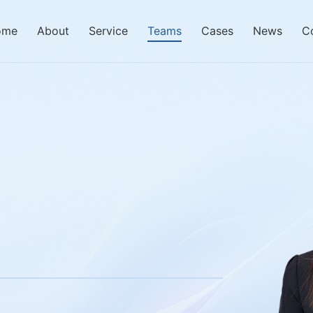
ome
About
Service
Teams
Cases
News
C