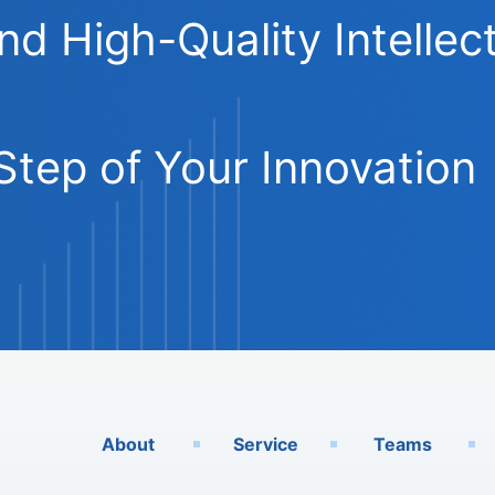
 High-Quality Intellect
Step of Your Innovation
About
Service
Teams