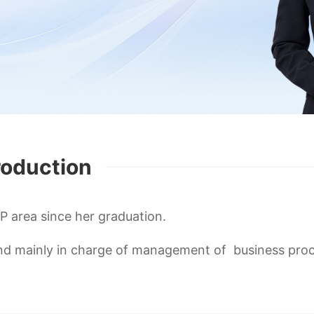
roduction
IP area since her graduation.
 and mainly in charge of management of business pro