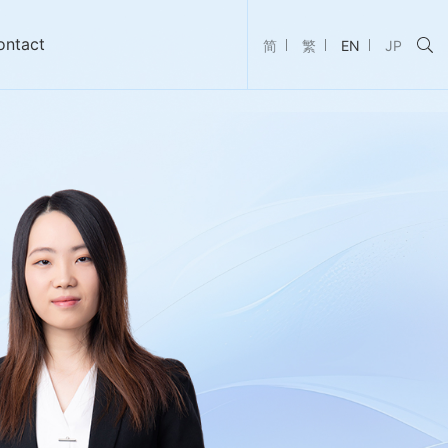
ontact
简
繁
EN
JP