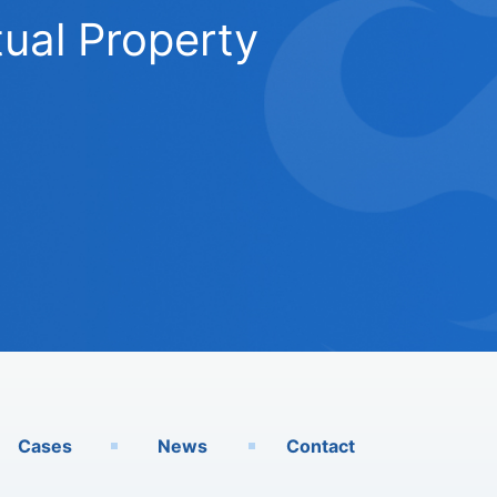
ual Property
Cases
News
Contact