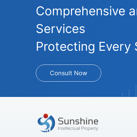
Comprehensive and
Services
Protecting Every 
Consult Now