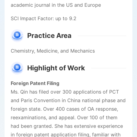
academic journal in the US and Europe
SCI Impact Factor: up to 9.2
Practice Area
Chemistry, Medicine, and Mechanics
Highlight of Work
Foreign Patent Filing
Ms. Qin has filed over 300 applications of PCT
and Paris Convention in China national phase and
foreign state. Over 400 cases of OA response,
reexaminations, and appeal. Over 100 of them
had been granted. She has extensive experience
in foreign patent application filing, familiar with