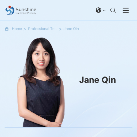
Home
Professional Team
Jane Qin
Jane Qin