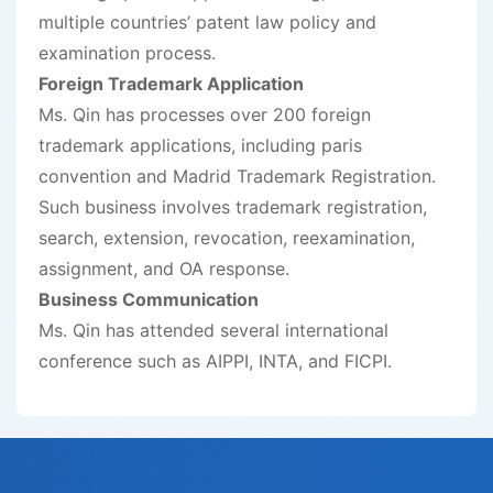
multiple countries’ patent law policy and
examination process.
Foreign Trademark Application
Ms. Qin has processes over 200 foreign
trademark applications, including paris
convention and Madrid Trademark Registration.
Such business involves trademark registration,
search, extension, revocation, reexamination,
assignment, and OA response.
Business Communication
Ms. Qin has attended several international
conference such as AIPPI, INTA, and FICPI.