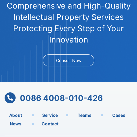
Comprehensive and High-Quality
Intellectual Property Services
Protecting Every Step of Your
Innovation
Consult Now
0086 4008-010-426
About
Service
Teams
Cases
News
Contact