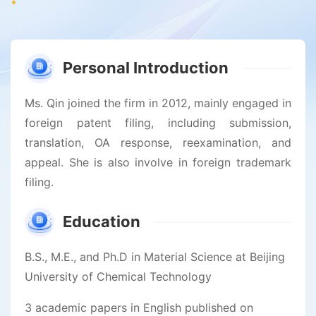
Personal Introduction
Ms. Qin joined the firm in 2012, mainly engaged in
foreign patent filing, including submission,
translation, OA response, reexamination, and
appeal. She is also involve in foreign trademark
filing.
Education
B.S., M.E., and Ph.D in Material Science at Beijing
University of Chemical Technology
3 academic papers in English published on