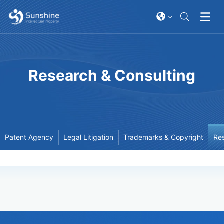
Research & Consulting
Patent Agency
Legal Litigation
Trademarks & Copyright
Res