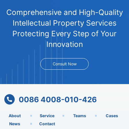
Comprehensive and High-Quality
Intellectual Property Services
Protecting Every Step of Your
Innovation
Consult Now
0086 4008-010-426
About
Service
Teams
Cases
News
Contact